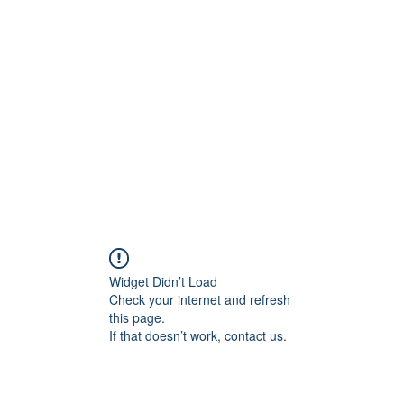
Widget Didn’t Load
Check your internet and refresh
this page.
If that doesn’t work, contact us.